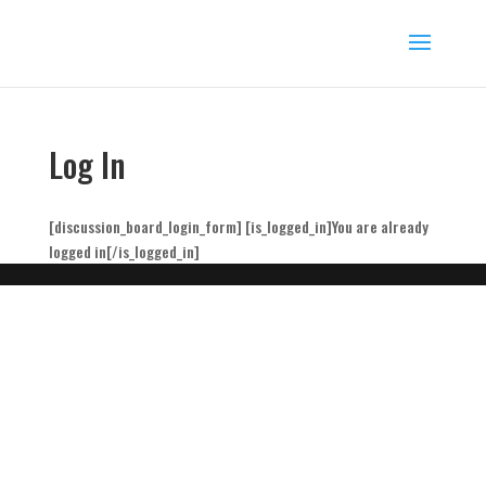
Log In
[discussion_board_login_form] [is_logged_in]You are already
logged in[/is_logged_in]