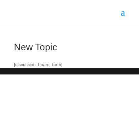
New Topic
[discussion_board_form]